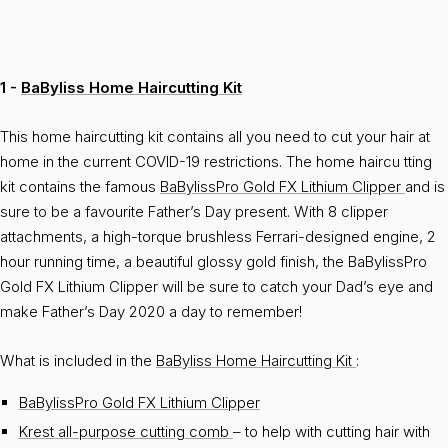
1 -
BaByliss Home Haircutting Kit
This home haircutting kit contains all you need to cut your hair at
home in the current COVID-19 restrictions. The home haircu tting
kit contains the famous
BaBylissPro Gold FX Lithium Clipper
and is
sure to be a favourite Father’s Day present. With 8 clipper
attachments, a high-torque brushless Ferrari-designed engine, 2
hour running time, a beautiful glossy gold finish, the BaBylissPro
Gold FX Lithium Clipper will be sure to catch your Dad’s eye and
make Father’s Day 2020 a day to remember!
What is included in the
BaByliss Home Haircutting Kit
:
BaBylissPro Gold FX Lithium Clipper
Krest all-purpose cutting comb
– to help with cutting hair with